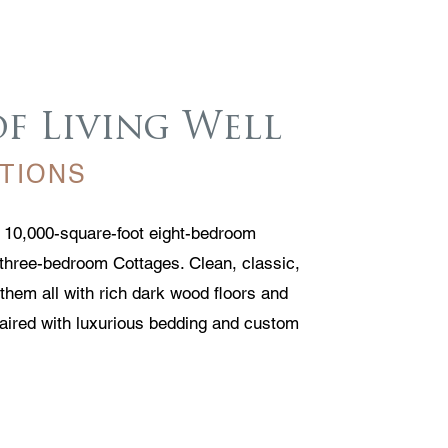
of Living Well
TIONS
r 10,000-square-foot eight-bedroom
three-bedroom Cottages. Clean, classic,
them all with rich dark wood floors and
paired with luxurious bedding and custom