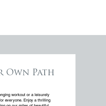
r Own Path
enging workout or a leisurely
for everyone. Enjoy a thrilling
ing on our miles of beautiful