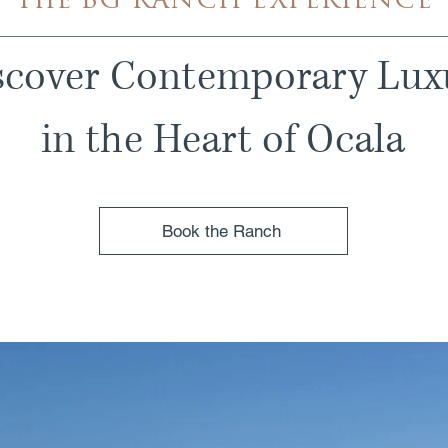
The BG RANCH EXPERIENCE
scover Contemporary Lux
in the Heart of Ocala
Book the Ranch