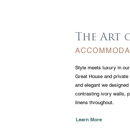
The Art 
ACCOMMODA
Style meets luxury in ou
Great House and private 
and elegant we designed 
contrasting ivory walls, 
linens throughout.
Learn More