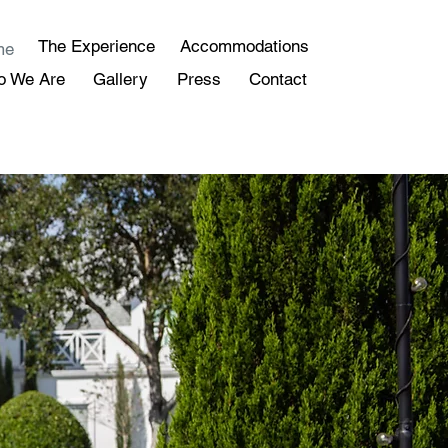
The Experience
Accommodations
me
o We Are
Gallery
Press
Contact