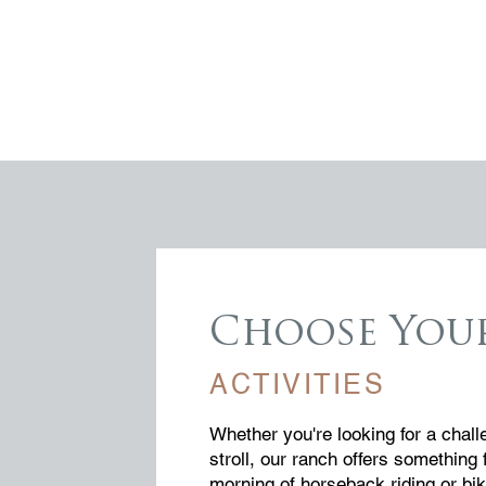
Choose You
ACTIVITIES
Whether you're looking for a chall
stroll, our ranch offers something 
morning of horseback riding or bik