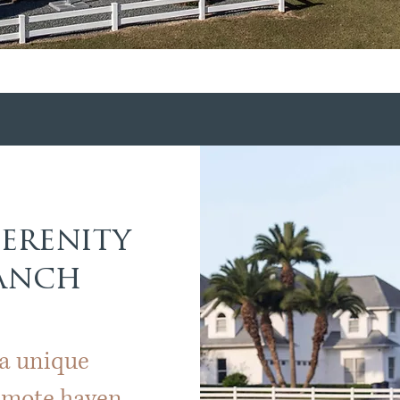
Serenity
Ranch
 a unique
remote haven