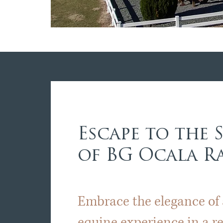
Escape to the 
of BG Ocala 
Embrace the elegance of
equine experience in a 