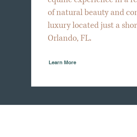
of natural beauty and c
luxury located just a sho
Orlando, FL.
Learn More