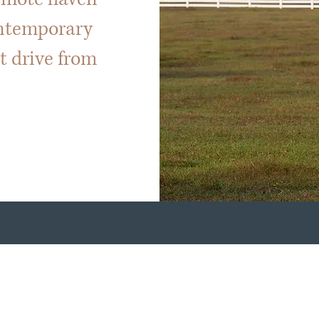
ontemporary
rt drive from