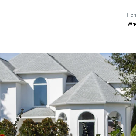
Ho
Wh